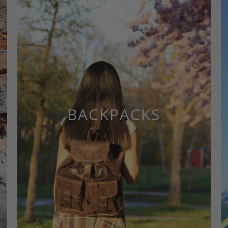
BACKPACKS