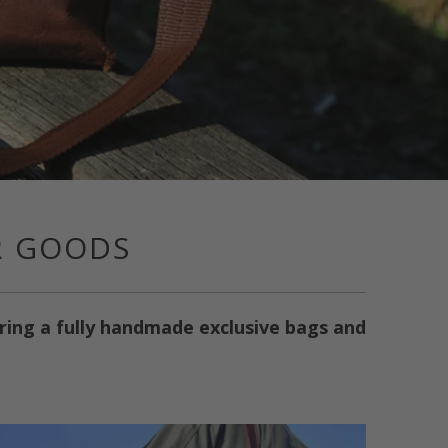
R GOODS
ering a fully handmade exclusive bags and