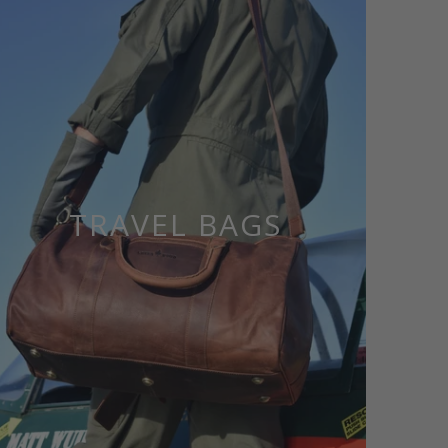
TRAVEL BAGS