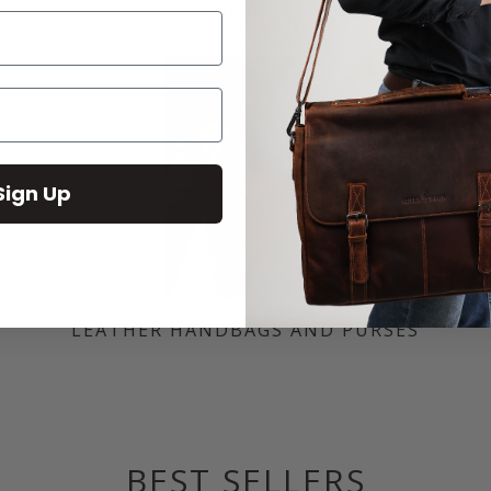
LEATHER SHOULDER BAGS
Sign Up
LEATHER HANDBAGS AND PURSES
BEST SELLERS