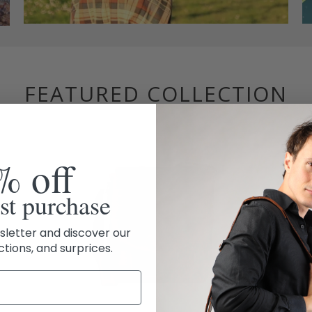
FEATURED COLLECTION
% off
rst purchase
sletter and discover our
ctions, and surprices.