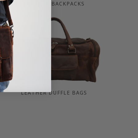
LEATHER BACKPACKS
LEATHER DUFFLE BAGS