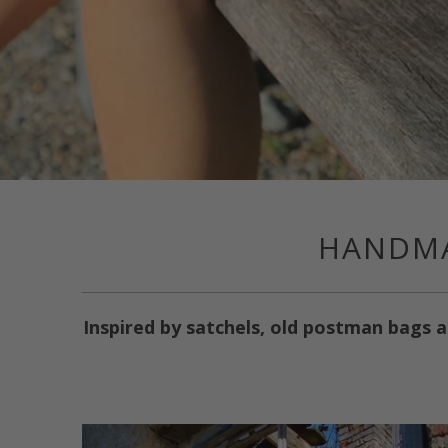
HANDMA
Inspired by satchels, old postman bags a