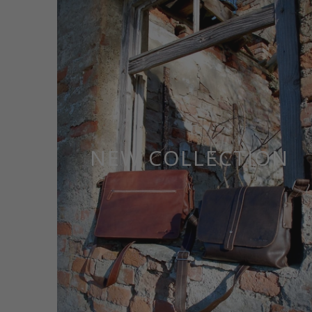
NEW COLLECTION