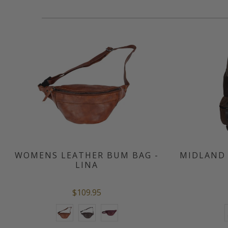
WOMENS LEATHER BUM BAG -
MIDLAND 
LINA
$109.95