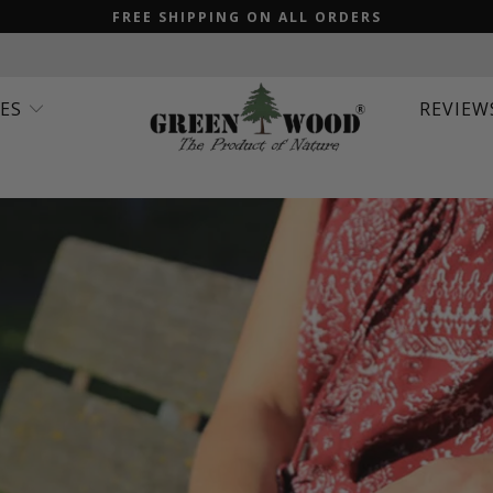
FREE SHIPPING ON ALL ORDERS
IES
REVIEW