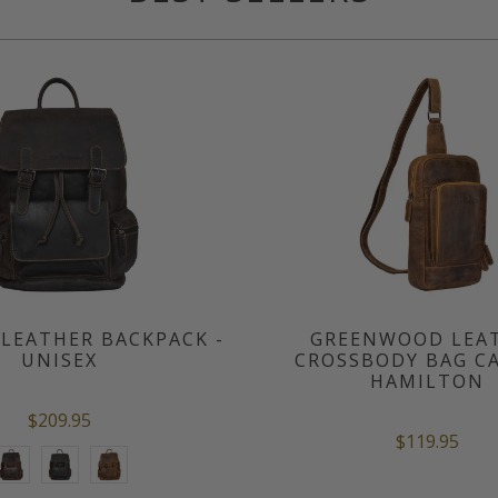
LEATHER BACKPACK -
GREENWOOD LEA
UNISEX
CROSSBODY BAG CA
HAMILTON
$209.95
$119.95