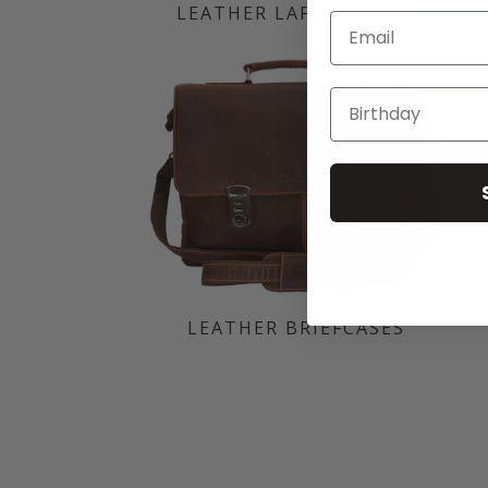
LEATHER LAPTOP BAGS
Email
LEATHER BRIEFCASES