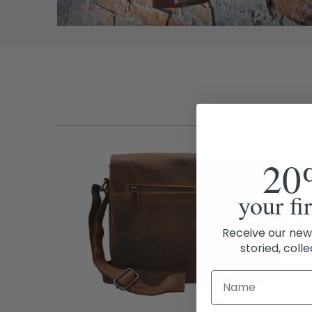
20
your fi
Receive our new
storied, colle