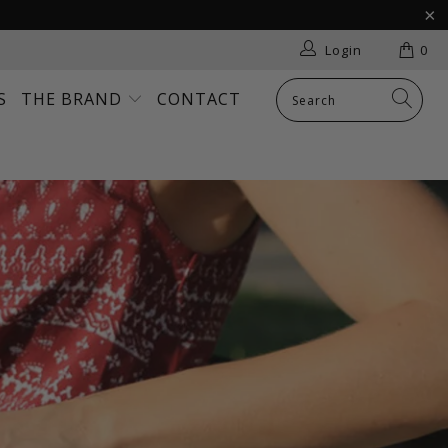
Login
0
S
THE BRAND
CONTACT