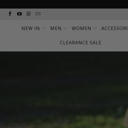
NEW IN
MEN
WOMEN
ACCESSOR
CLEARANCE SALE