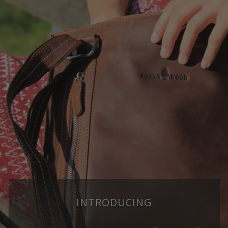
INTRODUCING