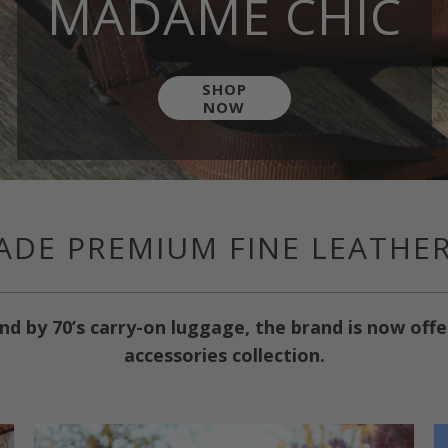
MADAME CHIC
SHOP
NOW
DE PREMIUM FINE LEATHE
nd by 70’s carry-on luggage, the brand is now off
accessories collection.