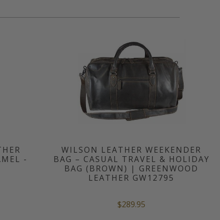
THER
WILSON LEATHER WEEKENDER
MEL -
BAG – CASUAL TRAVEL & HOLIDAY
BAG (BROWN) | GREENWOOD
LEATHER GW12795
$289.95