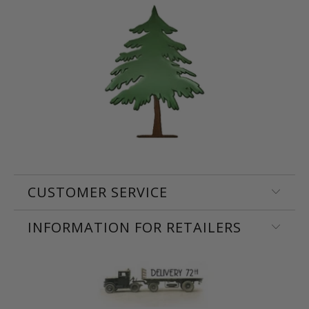
CUSTOMER SERVICE
INFORMATION FOR RETAILERS