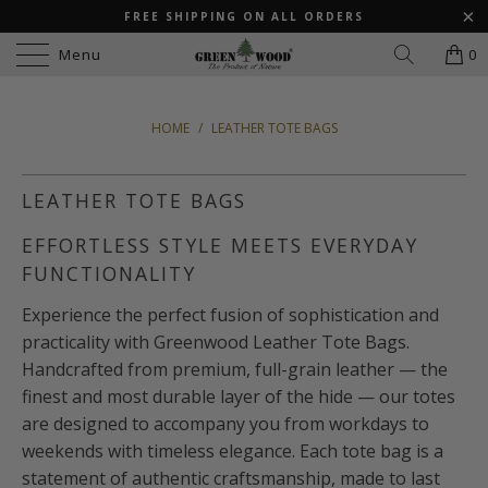
FREE SHIPPING ON ALL ORDERS
Menu
0
HOME
/
LEATHER TOTE BAGS
LEATHER TOTE BAGS
EFFORTLESS STYLE MEETS EVERYDAY
FUNCTIONALITY
Experience the perfect fusion of sophistication and
practicality with Greenwood Leather Tote Bags.
Handcrafted from premium, full-grain leather — the
finest and most durable layer of the hide — our totes
are designed to accompany you from workdays to
weekends with timeless elegance. Each tote bag is a
statement of authentic craftsmanship, made to last