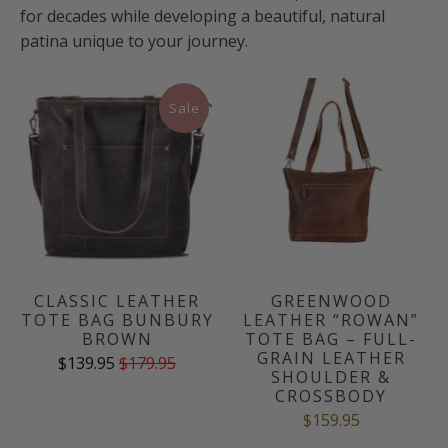
for decades while developing a beautiful, natural
patina unique to your journey.
Sale
CLASSIC LEATHER
GREENWOOD
TOTE BAG BUNBURY
LEATHER “ROWAN”
BROWN
TOTE BAG – FULL-
GRAIN LEATHER
$139.95
$179.95
SHOULDER &
CROSSBODY
$159.95