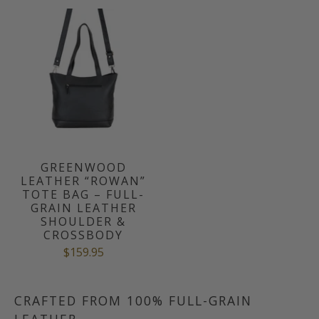
GREENWOOD
LEATHER “ROWAN”
TOTE BAG – FULL-
GRAIN LEATHER
SHOULDER &
CROSSBODY
$159.95
CRAFTED FROM 100% FULL-GRAIN
LEATHER