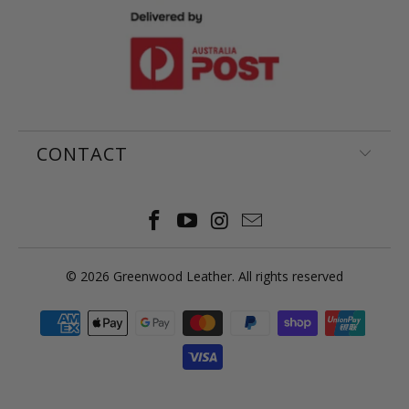
CONTACT
© 2026
Greenwood Leather
. All rights reserved