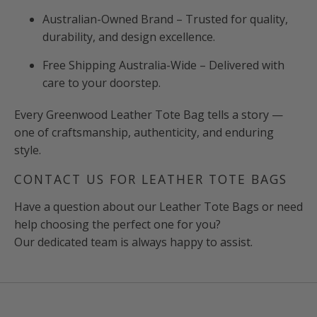
Australian-Owned Brand – Trusted for quality,
durability, and design excellence.
Free Shipping Australia-Wide – Delivered with
care to your doorstep.
Every Greenwood Leather Tote Bag tells a story —
one of craftsmanship, authenticity, and enduring
style.
CONTACT US FOR LEATHER TOTE BAGS
Have a question about our Leather Tote Bags or need
help choosing the perfect one for you?
Our dedicated team is always happy to assist.