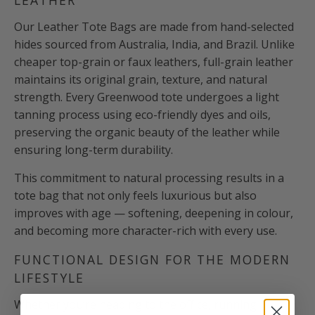
Our Leather Tote Bags are made from hand-selected
hides sourced from Australia, India, and Brazil. Unlike
cheaper top-grain or faux leathers, full-grain leather
maintains its original grain, texture, and natural
strength. Every Greenwood tote undergoes a light
tanning process using eco-friendly dyes and oils,
preserving the organic beauty of the leather while
ensuring long-term durability.
This commitment to natural processing results in a
tote bag that not only feels luxurious but also
improves with age — softening, deepening in colour,
and becoming more character-rich with every use.
FUNCTIONAL DESIGN FOR THE MODERN
LIFESTYLE
Whether you’re heading to the office, running