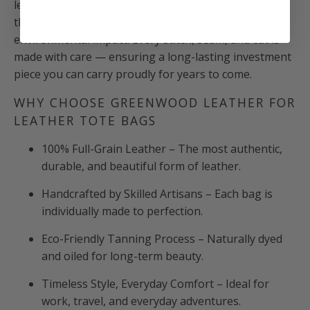
leather process uses fewer chemicals and highlights
the hide’s natural grain, reducing waste and
environmental impact. Every stitch, seam, and cut is
made with care — ensuring a long-lasting investment
piece you can carry proudly for years to come.
WHY CHOOSE GREENWOOD LEATHER FOR
LEATHER TOTE BAGS
100% Full-Grain Leather – The most authentic,
durable, and beautiful form of leather.
Handcrafted by Skilled Artisans – Each bag is
individually made to perfection.
Eco-Friendly Tanning Process – Naturally dyed
and oiled for long-term beauty.
Timeless Style, Everyday Comfort – Ideal for
work, travel, and everyday adventures.