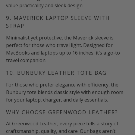
value practicality and sleek design.
9. MAVERICK LAPTOP SLEEVE WITH
STRAP
Minimalist yet protective, the Maverick sleeve is
perfect for those who travel light. Designed for
MacBooks and laptops up to 16 inches, it’s a go-to
travel companion.
10. BUNBURY LEATHER TOTE BAG
For those who prefer elegance with efficiency, the
Bunbury tote blends classic style with enough room
for your laptop, charger, and daily essentials.
WHY CHOOSE GREENWOOD LEATHER?
At Greenwood Leather, every piece tells a story of
craftsmanship, quality, and care. Our bags aren’t