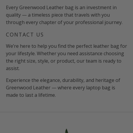
Every Greenwood Leather bag is an investment in
quality — a timeless piece that travels with you
through every chapter of your professional journey.
CONTACT US
We’re here to help you find the perfect leather bag for
your lifestyle. Whether you need assistance choosing
the right size, style, or product, our team is ready to
assist.
Experience the elegance, durability, and heritage of
Greenwood Leather — where every laptop bag is
made to last a lifetime.