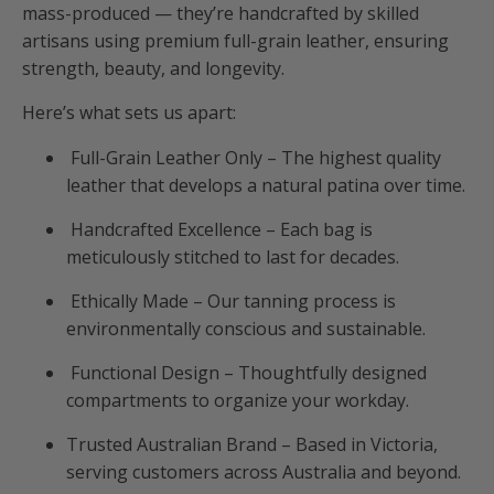
mass-produced — they’re handcrafted by skilled
artisans using premium full-grain leather, ensuring
strength, beauty, and longevity.
Here’s what sets us apart:
Full-Grain Leather Only – The highest quality
leather that develops a natural patina over time.
Handcrafted Excellence – Each bag is
meticulously stitched to last for decades.
Ethically Made – Our tanning process is
environmentally conscious and sustainable.
Functional Design – Thoughtfully designed
compartments to organize your workday.
Trusted Australian Brand – Based in Victoria,
serving customers across Australia and beyond.