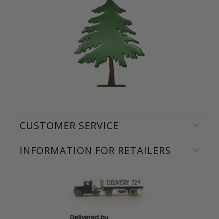
CUSTOMER SERVICE
INFORMATION FOR RETAILERS