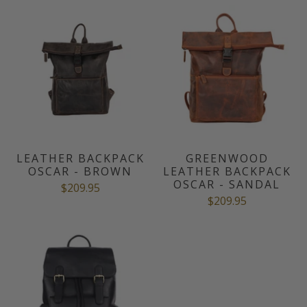
LEATHER BACKPACK
GREENWOOD
OSCAR - BROWN
LEATHER BACKPACK
OSCAR - SANDAL
$209.95
$209.95