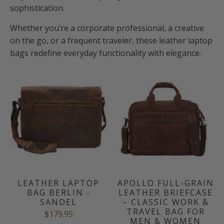
sophistication.
Whether you’re a corporate professional, a creative
on the go, or a frequent traveler, these leather laptop
bags redefine everyday functionality with elegance.
LEATHER LAPTOP
APOLLO FULL-GRAIN
BAG BERLIN -
LEATHER BRIEFCASE
SANDEL
– CLASSIC WORK &
TRAVEL BAG FOR
$179.95
MEN & WOMEN