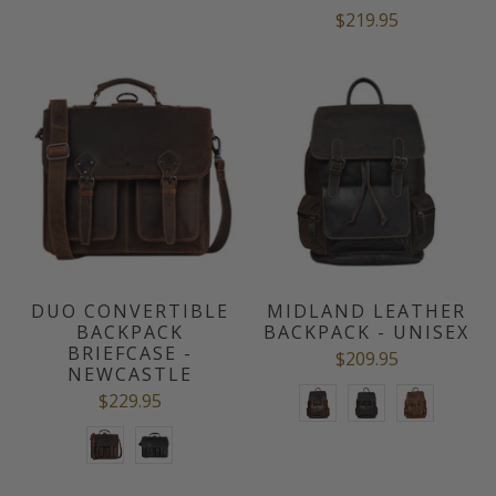
$219.95
DUO CONVERTIBLE
MIDLAND LEATHER
BACKPACK
BACKPACK - UNISEX
BRIEFCASE -
$209.95
NEWCASTLE
$229.95