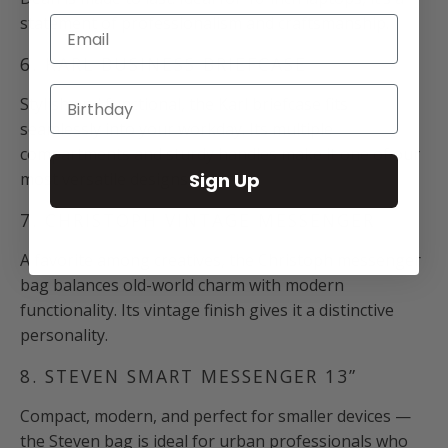
statement of professionalism and craftsmanship.
Email
6. KARL BUSINESS BRIEFCASE
Stylish and functional, the Karl briefcase fits
seamlessly into your workday. Its multiple
compartments and sturdy handles make it one of our
Sign Up
most versatile designs.
7. CHRISTOPH VINTAGE MESSENGER
A favorite among creatives, the Christoph messenger
bag balances old-world charm with modern
functionality. Its vintage finish gives it a distinctive
personality.
8. STEVEN SMART MESSENGER 13”
Compact, modern, and perfect for smaller devices —
the Steven bag is ideal for urban professionals who