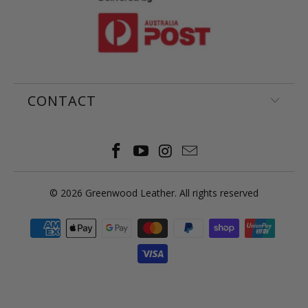
CONTACT
© 2026
Greenwood Leather
. All rights reserved