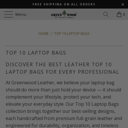
FREE SHIPPING ON ALL ORDERS
Menu
0
HOME
/
TOP 10 LAPTOP BAGS
TOP 10 LAPTOP BAGS
DISCOVER THE BEST LEATHER TOP 10
LAPTOP BAGS FOR EVERY PROFESSIONAL
At Greenwood Leather, we believe your laptop bag
should do more than just hold your device — it should
complement your lifestyle, protect your tech, and
elevate your everyday style. Our Top 10 Laptop Bags
collection brings together our best-selling designs,
each handcrafted from premium full-grain leather and
engineered for durability, organization, and timeless