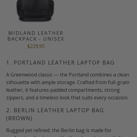
MIDLAND LEATHER
BACKPACK - UNISEX
$229.95
1. PORTLAND LEATHER LAPTOP BAG
A Greenwood classic — the Portland combines a clean
silhouette with ample storage. Crafted from full-grain
leather, it features padded compartments, strong
zippers, and a timeless look that suits every occasion.
2. BERLIN LEATHER LAPTOP BAG
(BROWN)
Rugged yet refined, the Berlin bag is made for