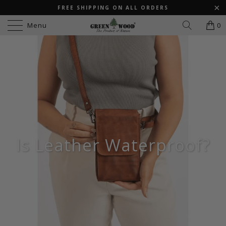
FREE SHIPPING ON ALL ORDERS
Menu
0
Is Leather Waterproof?