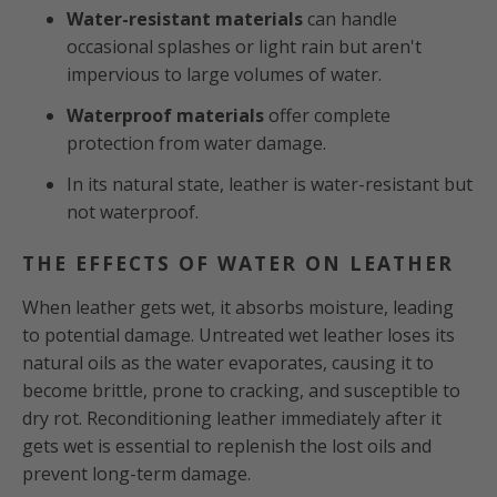
Water-resistant materials
can handle
occasional splashes or light rain but aren't
impervious to large volumes of water.
Waterproof materials
offer complete
protection from water damage.
In its natural state, leather is water-resistant but
not waterproof.
THE EFFECTS OF WATER ON LEATHER
When leather gets wet, it absorbs moisture, leading
to potential damage. Untreated wet leather loses its
natural oils as the water evaporates, causing it to
become brittle, prone to cracking, and susceptible to
dry rot. Reconditioning leather immediately after it
gets wet is essential to replenish the lost oils and
prevent long-term damage.