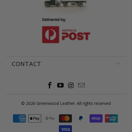
CONTACT
© 2026
Greenwood Leather
. All rights reserved