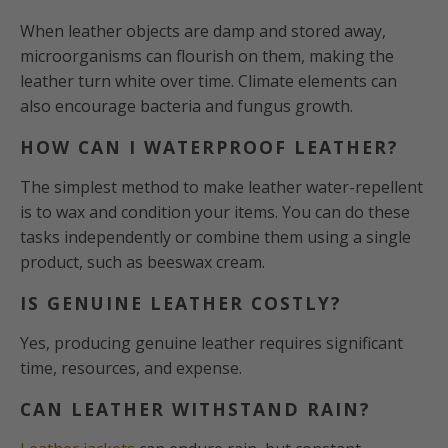
When leather objects are damp and stored away,
microorganisms can flourish on them, making the
leather turn white over time. Climate elements can
also encourage bacteria and fungus growth.
HOW CAN I WATERPROOF LEATHER?
The simplest method to make leather water-repellent
is to wax and condition your items. You can do these
tasks independently or combine them using a single
product, such as beeswax cream.
IS GENUINE LEATHER COSTLY?
Yes, producing genuine leather requires significant
time, resources, and expense.
CAN LEATHER WITHSTAND RAIN?