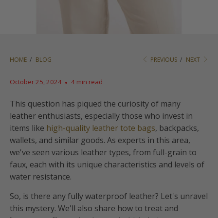
HOME
/
BLOG
PREVIOUS
/
NEXT
October 25, 2024
4 min read
This question has piqued the curiosity of many
leather enthusiasts, especially those who invest in
items like
high-quality leather tote bags
, backpacks,
wallets, and similar goods. As experts in this area,
we've seen various leather types, from full-grain to
faux, each with its unique characteristics and levels of
water resistance.
So, is there any fully waterproof leather? Let's unravel
this mystery. We'll also share how to treat and