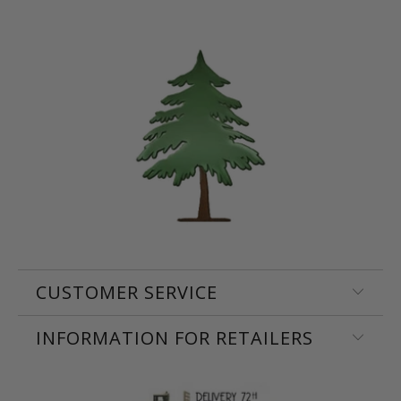
CUSTOMER SERVICE
INFORMATION FOR RETAILERS