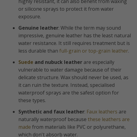
highly resistant, it can also benefit from waxing
or silicone sprays to protect it from water
exposure.
Genuine leather
: While the term may sound
impressive, genuine leather has the least natural
water resistance. It still requires treatment but is
less durable than
full-grain or top-grain leather
.
Suede
and nubuck leather
are especially
vulnerable to water damage because of their
delicate structure. Wax should never be used, as
it can ruin the texture. Instead, specialised
waterproof sprays are the safest option for
these types.
Synthetic and faux leather
:
Faux leathers
are
naturally waterproof because
these leathers are
made
from materials like PVC or polyurethane,
which don't absorb water.