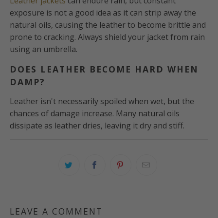
Leather jackets
can endure rain, but constant
exposure is not a good idea as it can strip away the
natural oils, causing the leather to become brittle and
prone to cracking. Always shield your jacket from rain
using an umbrella.
DOES LEATHER BECOME HARD WHEN
DAMP?
Leather isn't necessarily spoiled when wet, but the
chances of damage increase. Many natural oils
dissipate as leather dries, leaving it dry and stiff.
LEAVE A COMMENT