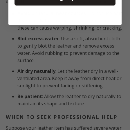
drying them. Here's a handful of crucial reminders:
Avoid unnatural heat sources
: Do not use hair
dryers, radiators, or heaters to dry leather, as
these can cause warping, shrinking, or cracking.
Blot excess water
: Use a soft, absorbent cloth
to gently blot the leather and remove excess
water. Avoid rubbing to prevent damage to the
surface.
Air dry naturally
: Let the leather dry in a well-
ventilated area. Keep it away from direct heat or
sunlight to prevent fading or stiffening.
Be patient
: Allow the leather to dry naturally to
maintain its shape and texture.
WHEN TO SEEK PROFESSIONAL HELP
Suppose your leather item has suffered severe water