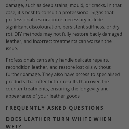
damage, such as deep stains, mould, or cracks. In that
case, it's best to consult a professional. Signs that
professional restoration is necessary include
significant discolouration, persistent stiffness, or dry
rot. DIY methods may not fully restore badly damaged
leather, and incorrect treatments can worsen the
issue.
Professionals can safely handle delicate repairs,
recondition leather, and restore lost oils without
further damage. They also have access to specialised
products that offer better results than over-the-
counter treatments, ensuring the longevity and
appearance of your leather goods.
FREQUENTLY ASKED QUESTIONS
DOES LEATHER TURN WHITE WHEN
WET?