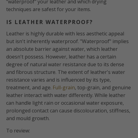
"waterproof" your leather and which drying
techniques are safest for your items.
IS LEATHER WATERPROOF?
Leather is highly durable with less aesthetic appeal
but isn't inherently waterproof. "Waterproof" implies
an absolute barrier against water, which leather
doesn't possess. However, leather has a certain
degree of natural water resistance due to its dense
and fibrous structure. The extent of leather's water
resistance varies and is influenced by its type,
treatment, and age.
Full-grain
, top-grain, and genuine
leather interact with water differently. While leather
can handle light rain or occasional water exposure,
prolonged contact can cause discolouration, stiffness,
and mould growth.
To review: