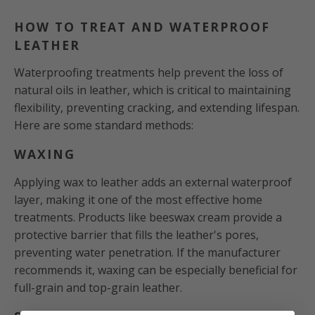
HOW TO TREAT AND WATERPROOF
LEATHER
Waterproofing treatments help prevent the loss of
natural oils in leather, which is critical to maintaining
flexibility, preventing cracking, and extending lifespan.
Here are some standard methods:
WAXING
Applying wax to leather adds an external waterproof
layer, making it one of the most effective home
treatments. Products like beeswax cream provide a
protective barrier that fills the leather's pores,
preventing water penetration. If the manufacturer
recommends it, waxing can be especially beneficial for
full-grain and top-grain leather.