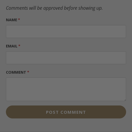
Comments will be approved before showing up.
NAME
*
EMAIL
*
COMMENT
*