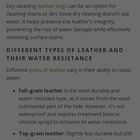
Dry-cleaning
leather bags
can be an option for
cleaning stains or dirt. Since dry cleaning doesn’t use
water, it helps preserve the leather's integrity,
preventing the risk of water damage while effectively
removing surface stains.
DIFFERENT TYPES OF LEATHER AND
THEIR WATER RESISTANCE
Different
types of leather
vary in their ability to resist
water:
Full-grain leather
is the most durable and
water-resistant type, as it comes from the most
substantial part of the hide. However, it's not
waterproof and requires treatment (wax or
silicone spray) to enhance its water resistance.
Top-grain leather
: Slightly less durable but still