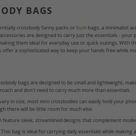
BODY BAGS
entially crossbody fanny packs or
bum
bags, a minimalist a
accessories are designed to carry just the essentials - your 
making them ideal for everyday use or quick outings. With th
 offer a sophisticated way to keep your hands free while mak
rossbody bags are designed to be small and lightweight, mak
proach and don't need to carry much more than essentials.
vary in size, most mini crossbodies can easily hold your pho
h there will be little room for much else.
n feature sleek, streamlined designs that complement moder
: This bag is ideal for carrying daily essentials while making a