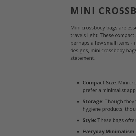
MINI CROSS
Mini crossbody bags are ess
travels light. These compact 
perhaps a few small items - 
designs, mini crossbody bags
statement.
Compact Size
: Mini c
prefer a minimalist ap
Storage
: Though they 
hygiene products, thoug
Style
: These bags ofte
Everyday Minimalism