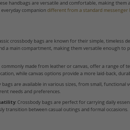
hese handbags are versatile and comfortable, making them a
sh everyday companion
different from a standard messenger
lassic crossbody bags are known for their simple, timeless de
and a main compartment, making them versatile enough to pa
, commonly made from leather or canvas, offer a range of te
cation, while canvas options provide a more laid-back, durab
y bags are available in various sizes, from small, functional 
ferent needs and preferences.
atility
: Crossbody bags are perfect for carrying daily essent
ly transition between casual outings and formal occasions.