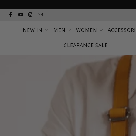
NEW IN
MEN
WOMEN
ACCESSOR
CLEARANCE SALE