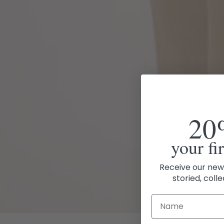
20
your fi
Receive our new
storied, colle