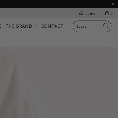
Login
0
S
THE BRAND
CONTACT