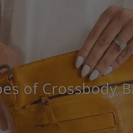
pes of Crossbody B