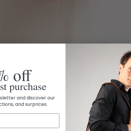
% off
rst purchase
sletter and discover our
ctions, and surprices.