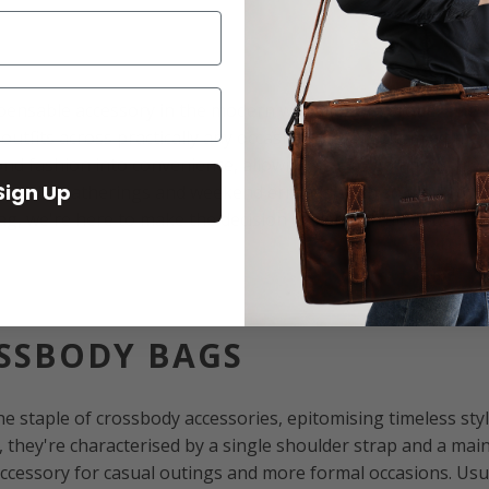
spensable accessory in the modern woman's wardrobe. Thes
utfits across practically any occasion, making them a timele
d fashion into convenience, allowing you to go hands-free a
Sign Up
o social gatherings and weekend errands. With so many type
g, we're here to make the decision easier with an in-depth
OSSBODY BAGS
e staple of crossbody accessories, epitomising timeless styl
, they're characterised by a single shoulder strap and a m
cessory for casual outings and more formal occasions. Usua