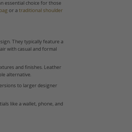
n essential choice for those
 bag
or a
traditional shoulder
sign. They typically feature a
ir with casual and formal
xtures and finishes. Leather
le alternative.
versions to larger designer
ials like a wallet, phone, and