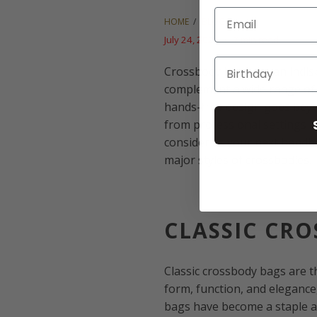
Email
HOME
/
BLOG
July 24, 2024
7 min read
Crossbody bags are an indi
complement a wide range of o
hands-free design goes beyon
from professional settings t
consider as your next handba
major styles of crossbodies.
CLASSIC CR
Classic crossbody bags are th
form, function, and elegance
bags have become a staple ac