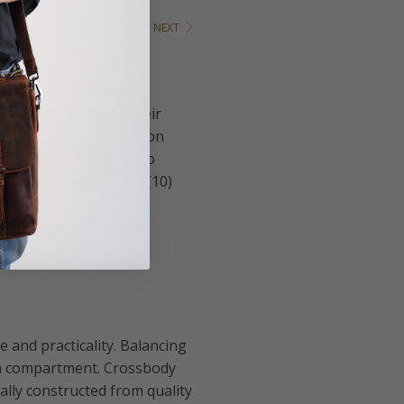
PREVIOUS
/
NEXT
e versatile handbags
ss fashion staple. Their
ll day as you transition
s of
crossbody bags
to
 breakdown of the ten (10)
e and practicality. Balancing
ain compartment. Crossbody
lly constructed from quality