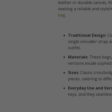
leather or durable canvas, t
seeking a reliable and styli
bag
.
Traditional Design
: C
single shoulder strap 
outfits.
Materials
: These bags
versions exude sophisti
Sizes
: Classic crossbod
pieces, catering to dif
Everyday Use and Vers
keys, and they seamless