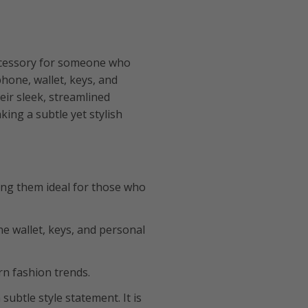
ccessory for someone who
phone, wallet, keys, and
eir sleek, streamlined
ing a subtle yet stylish
ing them ideal for those who
ne wallet, keys, and personal
n fashion trends.
 subtle style statement. It is