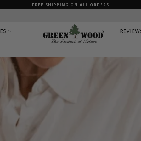
FREE SHIPPING ON ALL ORDERS
IES
REVIEW