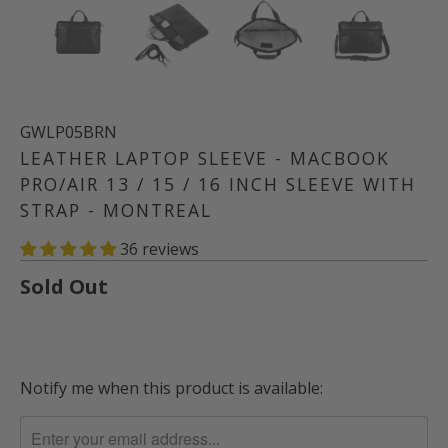
GWLP05BRN
LEATHER LAPTOP SLEEVE - MACBOOK
PRO/AIR 13 / 15 / 16 INCH SLEEVE WITH
STRAP - MONTREAL
36 reviews
Sold Out
Notify me when this product is available:
TRANSLATION
MISSING:
EN.PRODUCTS.NOTIFY_FORM.DESCRIPTION: