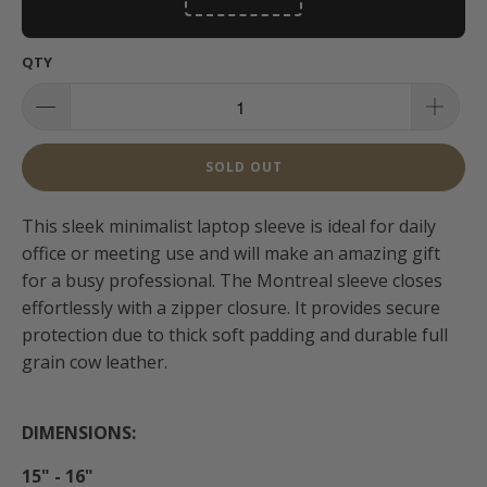
QTY
SOLD OUT
This sleek minimalist laptop sleeve is ideal for daily
office or meeting use and will make an amazing gift
for a busy professional. The Montreal sleeve closes
effortlessly with a zipper closure. It provides secure
protection due to thick soft padding and durable full
grain cow leather.
DIMENSIONS:
15" - 16"