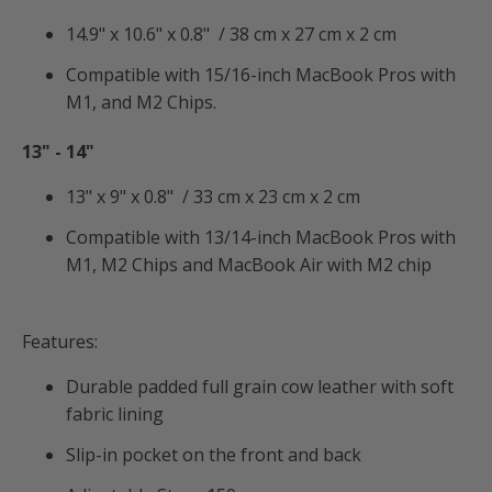
14.9" x 10.6" x 0.8" / 38 cm x 27 cm x 2 cm
Compatible with 15/16-inch MacBook Pros with
M1, and M2 Chips.
13" -
14"
13" x 9" x 0.8" / 33 cm x 23 cm x 2 cm
Compatible with 13/14-inch MacBook Pros with
M1, M2 Chips and MacBook Air with M2 chip
Features:
Durable padded full grain cow leather with soft
fabric lining
Slip-in pocket on the front and back