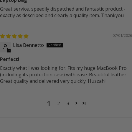
Great service, speedily dispatched and fantastic product -
exactly as described and clearly a quality item. Thankyou
07/01/2026
Lisa Bennetto
Perfect!
Exactly what I was looking for. Fits my huge MacBook Pro
(including its protection case) with ease. Beautiful leather.
Great quality and delivered very quickly. Huzzah!
1
2
3