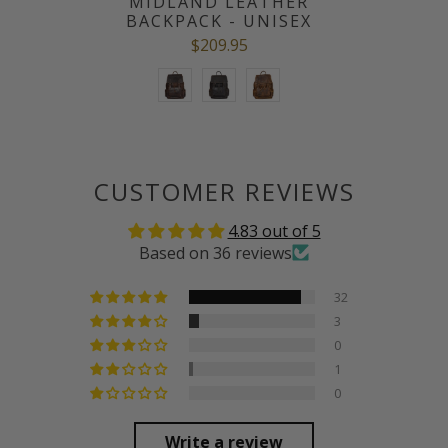
MIDLAND LEATHER
BACKPACK - UNISEX
$209.95
CUSTOMER REVIEWS
4.83 out of 5
Based on 36 reviews
32
3
0
1
0
Write a review