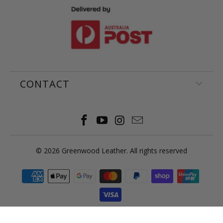
CONTACT
© 2026
Greenwood Leather
. All rights reserved