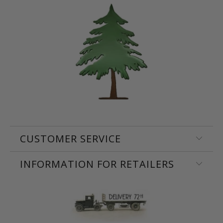
CUSTOMER SERVICE
INFORMATION FOR RETAILERS