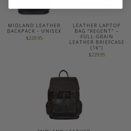
MIDLAND LEATHER
LEATHER LAPTOP
BACKPACK - UNISEX
BAG “REGENT” –
FULL-GRAIN
$229.95
LEATHER BRIEFCASE
(16")
$229.95