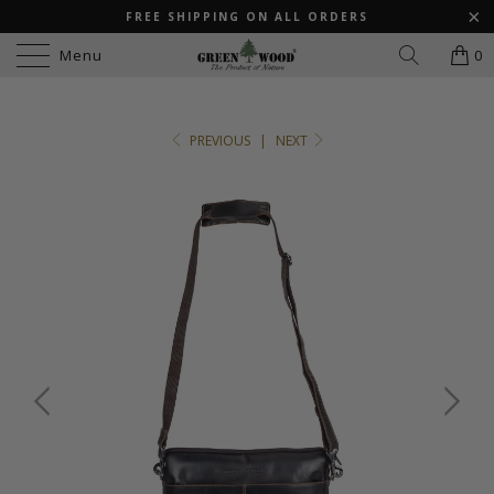
FREE SHIPPING ON ALL ORDERS
Menu
0
PREVIOUS
|
NEXT