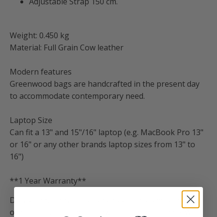
Adjustable Strap 150 cm.
Weight: 0.450 kg
Material: Full Grain Cow leather
Modern features
Greenwood bags are handcrafted in the present day
to accommodate contemporary need.
Laptop Size
Can fit a 13" and 15"/16" laptop (e.g. MacBook Pro 13"
or 16" or any other brands laptop sizes from 13" to
16")
**1 Year Warranty**
Do you have any questions about this bag or any
other product from Greenwood Leather Brand? We'd