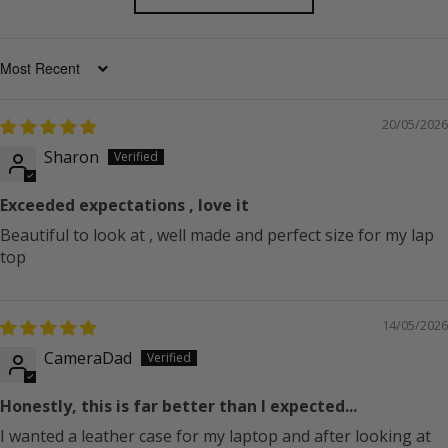
SORT BY
20/05/2026
Sharon
Exceeded expectations , love it
Beautiful to look at , well made and perfect size for my lap
top
14/05/2026
CameraDad
Honestly, this is far better than I expected...
I wanted a leather case for my laptop and after looking at