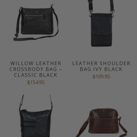
WILLOW LEATHER
LEATHER SHOULDER
CROSSBODY BAG –
BAG IVY BLACK
CLASSIC BLACK
$109.95
$154.95