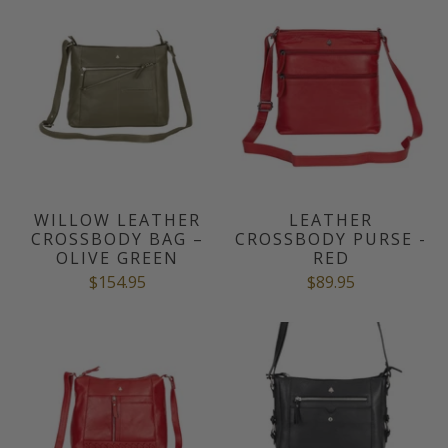
WILLOW LEATHER
LEATHER
CROSSBODY BAG –
CROSSBODY PURSE -
OLIVE GREEN
RED
$154.95
$89.95