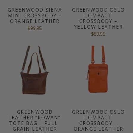
GREENWOOD SIENA
GREENWOOD OSLO
MINI CROSSBODY –
COMPACT
ORANGE LEATHER
CROSSBODY –
YELLOW LEATHER
$99.95
$89.95
GREENWOOD
GREENWOOD OSLO
LEATHER “ROWAN”
COMPACT
TOTE BAG – FULL-
CROSSBODY –
GRAIN LEATHER
ORANGE LEATHER