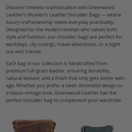
Discover timeless sophistication with Greenwood
Leather’s Women’s Leather Shoulder Bags — where
luxury craftsmanship meets everyday practicality.
Designed for the modern woman who values both
style and function, our shoulder bags are perfect for
workdays, city outings, travel adventures, or a night
out with friends.
Each bag in our collection is handcrafted from
premium full-grain leather, ensuring durability,
natural texture, and a finish that only gets better with
age. Whether you prefer a sleek minimalist design or
a classic vintage look, Greenwood Leather has the
perfect shoulder bag to complement your wardrobe.