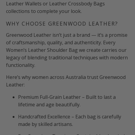
Leather Wallets or Leather Crossbody Bags
collections to complete your look.
WHY CHOOSE GREENWOOD LEATHER?
Greenwood Leather isn’t just a brand — it’s a promise
of craftsmanship, quality, and authenticity. Every
Women’s Leather Shoulder Bag we create carries our
legacy of blending traditional techniques with modern
functionality.
Here’s why women across Australia trust Greenwood
Leather:
Premium Full-Grain Leather – Built to last a
lifetime and age beautifully.
Handcrafted Excellence – Each bag is carefully
made by skilled artisans.