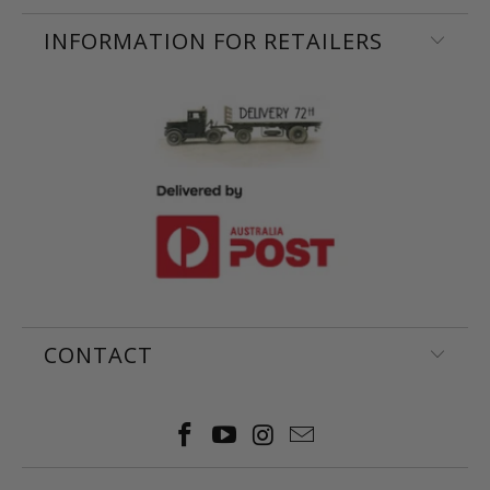
INFORMATION FOR RETAILERS
CONTACT