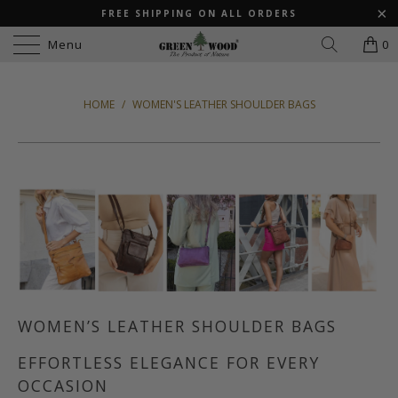
FREE SHIPPING ON ALL ORDERS
Menu
0
HOME
/
WOMEN'S LEATHER SHOULDER BAGS
WOMEN’S LEATHER SHOULDER BAGS
EFFORTLESS ELEGANCE FOR EVERY
OCCASION