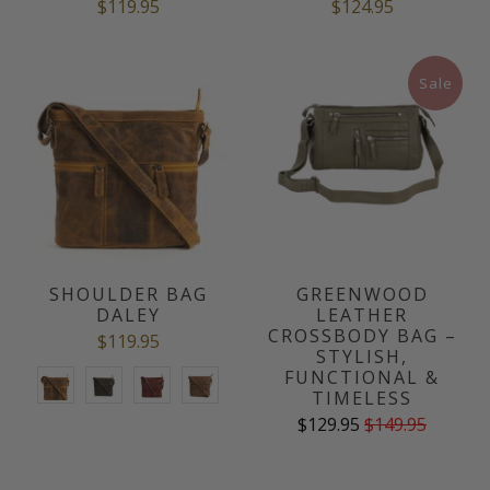
$119.95
$124.95
Sale
SHOULDER BAG
GREENWOOD
DALEY
LEATHER
CROSSBODY BAG –
$119.95
STYLISH,
FUNCTIONAL &
TIMELESS
$129.95
$149.95