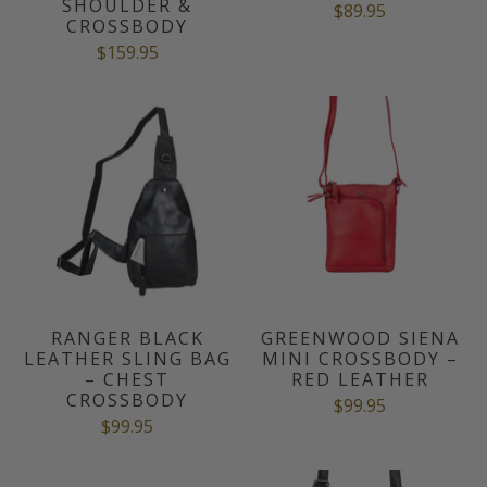
SHOULDER &
$89.95
CROSSBODY
$159.95
RANGER BLACK
GREENWOOD SIENA
LEATHER SLING BAG
MINI CROSSBODY –
– CHEST
RED LEATHER
CROSSBODY
$99.95
$99.95