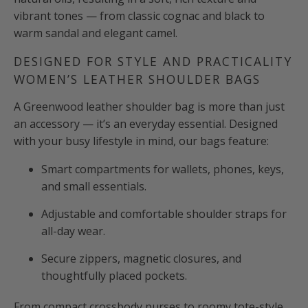
vibrant tones — from classic cognac and black to
warm sandal and elegant camel.
DESIGNED FOR STYLE AND PRACTICALITY
WOMEN’S LEATHER SHOULDER BAGS
A Greenwood leather shoulder bag is more than just
an accessory — it’s an everyday essential. Designed
with your busy lifestyle in mind, our bags feature:
Smart compartments for wallets, phones, keys,
and small essentials.
Adjustable and comfortable shoulder straps for
all-day wear.
Secure zippers, magnetic closures, and
thoughtfully placed pockets.
From compact crossbody purses to roomy tote-style