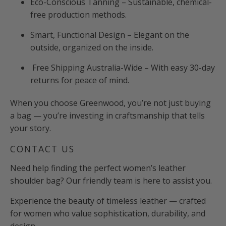
Eco-Conscious Tanning – Sustainable, chemical-
free production methods.
Smart, Functional Design – Elegant on the
outside, organized on the inside.
Free Shipping Australia-Wide – With easy 30-day
returns for peace of mind.
When you choose Greenwood, you’re not just buying
a bag — you’re investing in craftsmanship that tells
your story.
CONTACT US
Need help finding the perfect women’s leather
shoulder bag? Our friendly team is here to assist you.
Experience the beauty of timeless leather — crafted
for women who value sophistication, durability, and
design.