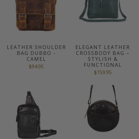
LEATHER SHOULDER
ELEGANT LEATHER
BAG DUBBO -
CROSSBODY BAG –
CAMEL
STYLISH &
FUNCTIONAL
$94.95
$159.95