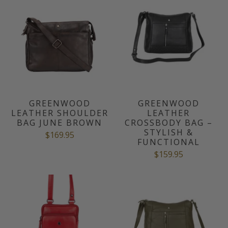
GREENWOOD
GREENWOOD
LEATHER SHOULDER
LEATHER
BAG JUNE BROWN
CROSSBODY BAG –
STYLISH &
$169.95
FUNCTIONAL
$159.95