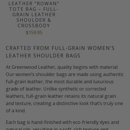
LEATHER “ROWAN”
TOTE BAG – FULL-
GRAIN LEATHER
SHOULDER &
CROSSBODY
$159.95
CRAFTED FROM FULL-GRAIN WOMEN’S
LEATHER SHOULDER BAGS
At Greenwood Leather, quality begins with material.
Our women’s shoulder bags are made using authentic
full-grain leather, the most durable and luxurious
grade of leather. Unlike synthetic or corrected
leathers, full-grain leather retains its natural grain
and texture, creating a distinctive look that’s truly one
of a kind.
Each bag is hand-finished with eco-friendly dyes and
natural oils, resulting in a soft, rich texture and