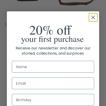
GREENWOOD
THE EXPLORER
20% off
LEATHER SHOULDER
COMPACT
BAG BIANCA -
CROSSBODY –
BLACK
VINTAGE SANDAL
your first purchase
LEATHER BAG
$169.95
$119.95
Receive our newsletter and discover our
storied, collections, and surprices.
Email
GREENWOOD
GREENWOOD