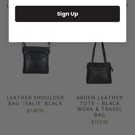
LEATHER SHOULDER
LEATHER SHOULDER
BAG HAZEL
BAG JUNE BLACK
Sign Up
$149.95
$169.95
LEATHER SHOULDER
ARDEN LEATHER
BAG 'ISALIE' BLACK
TOTE – BLACK
WORK & TRAVEL
$149.95
BAG
$162.95