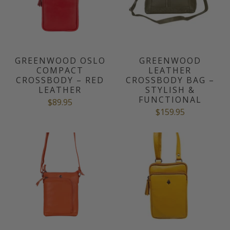
GREENWOOD OSLO
GREENWOOD
COMPACT
LEATHER
CROSSBODY – RED
CROSSBODY BAG –
LEATHER
STYLISH &
FUNCTIONAL
$89.95
$159.95