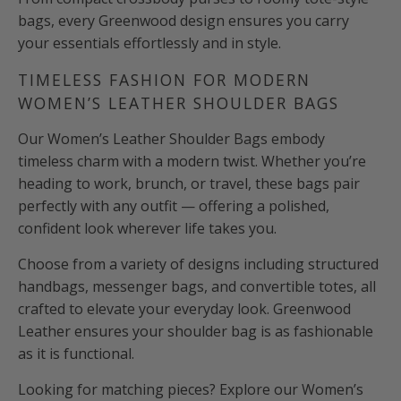
bags, every Greenwood design ensures you carry
your essentials effortlessly and in style.
TIMELESS FASHION FOR MODERN
WOMEN’S LEATHER SHOULDER BAGS
Our Women’s Leather Shoulder Bags embody
timeless charm with a modern twist. Whether you’re
heading to work, brunch, or travel, these bags pair
perfectly with any outfit — offering a polished,
confident look wherever life takes you.
Choose from a variety of designs including structured
handbags, messenger bags, and convertible totes, all
crafted to elevate your everyday look. Greenwood
Leather ensures your shoulder bag is as fashionable
as it is functional.
Looking for matching pieces? Explore our Women’s