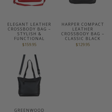
ELEGANT LEATHER
HARPER COMPACT
CROSSBODY BAG –
LEATHER
STYLISH &
CROSSBODY BAG –
FUNCTIONAL
CLASSIC BLACK
$159.95
$129.95
GREENWOOD