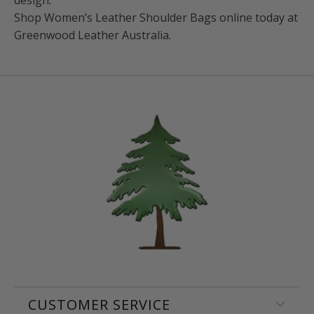
Shop Women’s Leather Shoulder Bags online today at
Greenwood Leather Australia.
CUSTOMER SERVICE