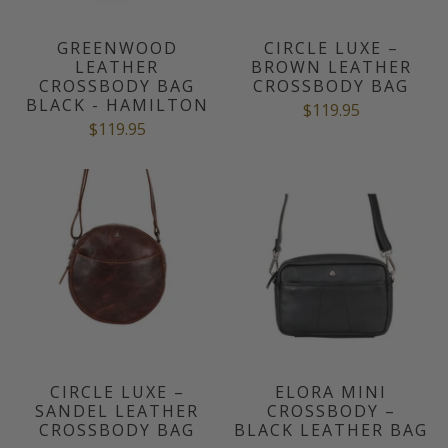
GREENWOOD
CIRCLE LUXE –
LEATHER
BROWN LEATHER
CROSSBODY BAG
CROSSBODY BAG
BLACK - HAMILTON
$119.95
$119.95
CIRCLE LUXE –
ELORA MINI
SANDEL LEATHER
CROSSBODY –
CROSSBODY BAG
BLACK LEATHER BAG