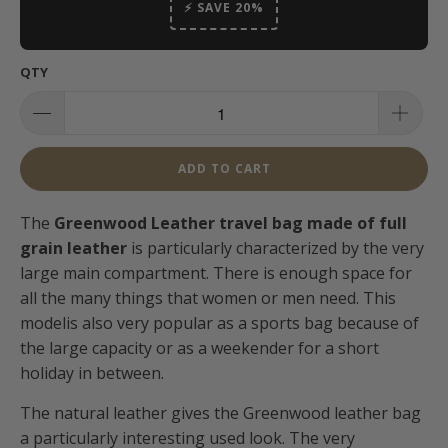
⚡ SAVE 20%
QTY
ADD TO CART
The
Greenwood Leather travel bag made of full
grain leather
is particularly characterized by the very
large main compartment. There is enough space for
all the many things that women or men need. This
model
is also very popular as a sports bag because of
the large capacity or as a weekender for a short
holiday in between.
The natural leather gives the Greenwood leather bag
a particularly interesting used look.
The very