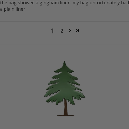
the bag showed a gingham liner- my bag unfortunately had
a plain liner
1
2