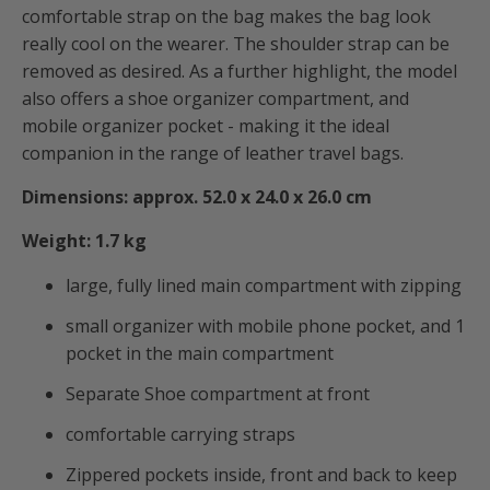
comfortable strap on the bag makes the bag look
really cool on the wearer.
The shoulder strap can be
removed as desired. As a further highlight, the model
also offers a shoe organizer compartment, and
mobile organizer pocket - making it the ideal
companion in the range of leather travel bags.
Dimensions: approx. 52.0 x 24.0 x 26.0 cm
Weight: 1.7 kg
large, fully lined main compartment with zipping
small organizer with mobile phone pocket, and 1
pocket in the main compartment
Separate Shoe compartment at front
comfortable carrying straps
Zippered pockets inside, front and back to keep