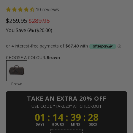
10 reviews
$269.95
$289.95
You Save 6% (
$20.00
)
CHOOSE A COLOUR
:
Brown
Brown
TAKE AN EXTRA 20% OFF
USE CODE "TAKE20" AT CHECKOUT
01
:
14
:
39
:
28
DAYS
HOURS
MINS
SECS