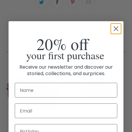
20% off
RELATED ITEMS
your first purchase
Receive our newsletter and discover our
storied, collections, and surprices.
Email
WILSON LEATHER
LEATHER TOILETRY