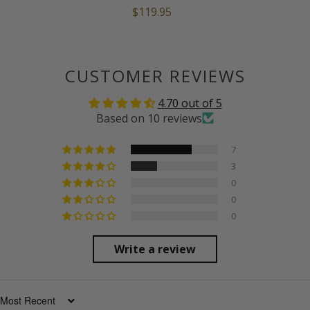
$119.95
CUSTOMER REVIEWS
4.70 out of 5
Based on 10 reviews
7
3
0
0
0
Write a review
SORT BY