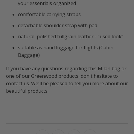
your essentials organized
comfortable carrying straps
detachable shoulder strap with pad
natural, polished fullgrain leather - "used look"
suitable as hand luggage for flights (Cabin
Baggage)
If you have any questions regarding this Milan bag or
one of our Greenwood products, don't hesitate to
contact us. We'll be pleased to tell you more about our
beautiful products.