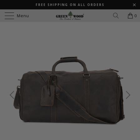
FREE SHIPPING ON ALL ORDERS
Menu
0