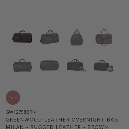
Sale
GW12798BRN
GREENWOOD LEATHER OVERNIGHT BAG
MILAN - RUGGED LEATHER - BROWN