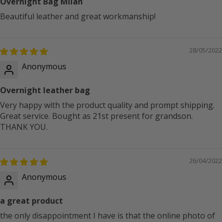
Overnight Bag Milan
Beautiful leather and great workmanship!
28/05/2022
Anonymous
Overnight leather bag
Very happy with the product quality and prompt shipping.
Great service. Bought as 21st present for grandson.
THANK YOU.
26/04/2022
Anonymous
a great product
the only disappointment I have is that the online photo of