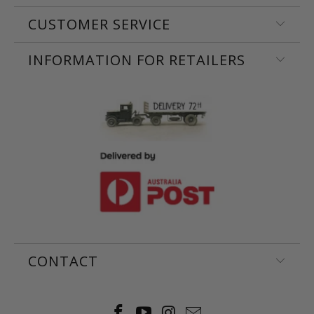
CUSTOMER SERVICE
INFORMATION FOR RETAILERS
CONTACT