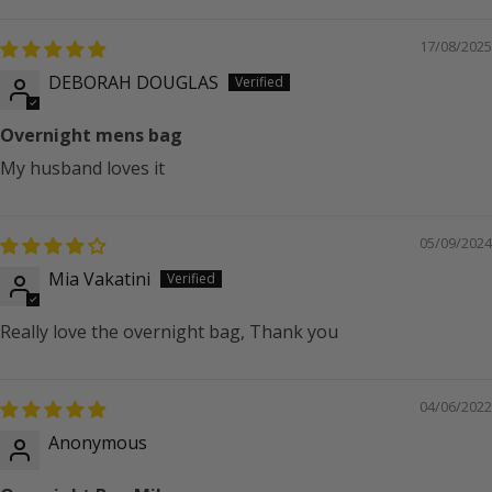
17/08/2025
DEBORAH DOUGLAS
Overnight mens bag
My husband loves it
05/09/2024
Mia Vakatini
Really love the overnight bag, Thank you
04/06/2022
Anonymous