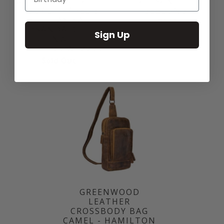
WEEKENDER BAG –
BAG SANDEL -
CASUAL TRAVEL &
GEELONG
HOLIDAY BAG
$79.95
(SANDAL) |
Sign Up
GREENWOOD
LEATHER GW12795
Sold Out
GREENWOOD
LEATHER
CROSSBODY BAG
CAMEL - HAMILTON