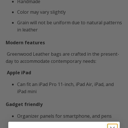
Handmade
Color may vary slightly
Grain will not be uniform due to natural patterns
in leather
Modern features
Greenwood Leather bags are crafted in the present-
day to accommodate contemporary needs:
Apple iPad
Can fit an
iPad Pro 11-inch, iPad Air, iPad, and
iPad mini
Gadget friendly
Organizer panels for smartphone, and pens