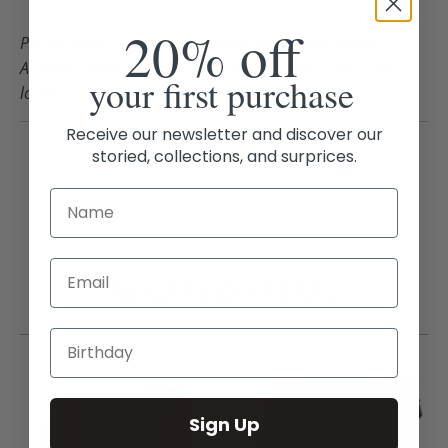
20% off
Please allow 1 – 3 business days for delivery within
Australia/New Zealand. International orders may take
your first purchase
longer to ship depending on location.
Receive our newsletter and discover our
storied, collections, and surprices.
Email
RELATED ITEMS
Sign Up