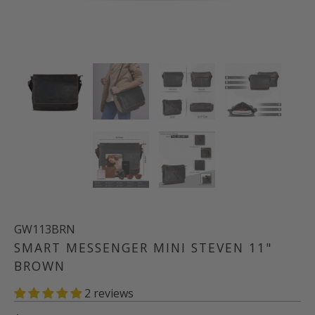
GW113BRN
SMART MESSENGER MINI STEVEN 11"
BROWN
2 reviews