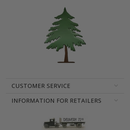
CUSTOMER SERVICE
INFORMATION FOR RETAILERS