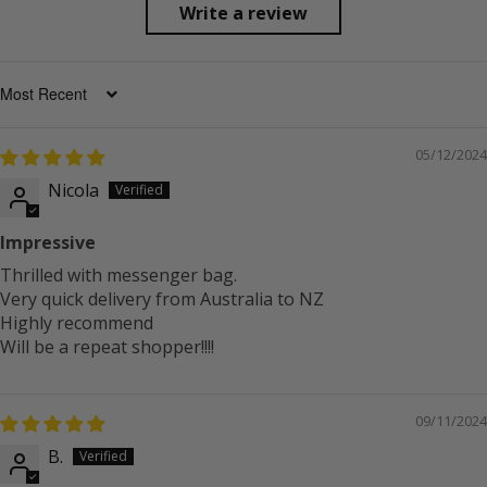
Write a review
SORT BY
05/12/2024
Nicola
Impressive
Thrilled with messenger bag.
Very quick delivery from Australia to NZ
Highly recommend
Will be a repeat shopper!!!!
09/11/2024
B.