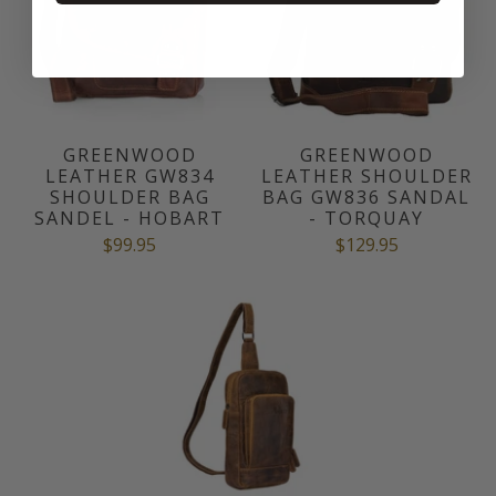
GREENWOOD
GREENWOOD
LEATHER GW834
LEATHER SHOULDER
SHOULDER BAG
BAG GW836 SANDAL
SANDEL - HOBART
- TORQUAY
$99.95
$129.95