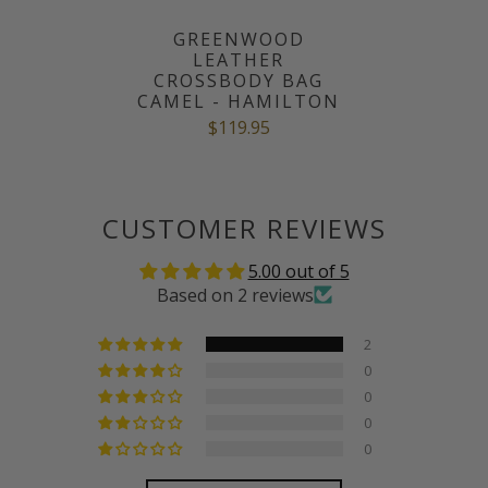
GREENWOOD
LEATHER
CROSSBODY BAG
CAMEL - HAMILTON
$119.95
CUSTOMER REVIEWS
5.00 out of 5
Based on 2 reviews
2
0
0
0
0