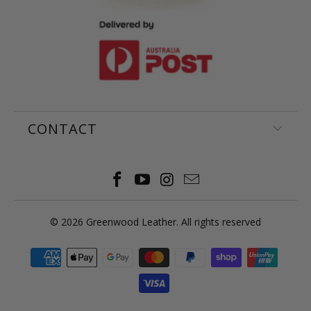
CONTACT
© 2026
Greenwood Leather
. All rights reserved