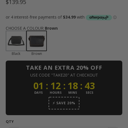
$139.95
CHOOSE A COLOUR
:
Brown
Black
Brown
TAKE AN EXTRA 20% OFF
USE CODE "TAKE20" AT CHECKOUT
01
:
12
:
18
:
42
DAYS
HOURS
MINS
SECS
⚡ SAVE 20%
QTY