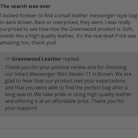
The search was over
I looked forever to find a small leather messenger style bag
in dark brown. Rare or overpriced, they were. I was really
surprised to see how nice the Greenwood product is. Soft,
smells like a high quality leather, it’s the real deal! Price was
amazing too, thank you!
>>
Greenwood Leather
replied:
Thank you for your positive review and for choosing
our Smart Messenger Mini Steven 11 in Brown. We are
glad to hear that our product met your expectations
and that you were able to find the perfect bag after a
long search. We take pride in using high quality leather
and offering it at an affordable price. Thank you for
your support!