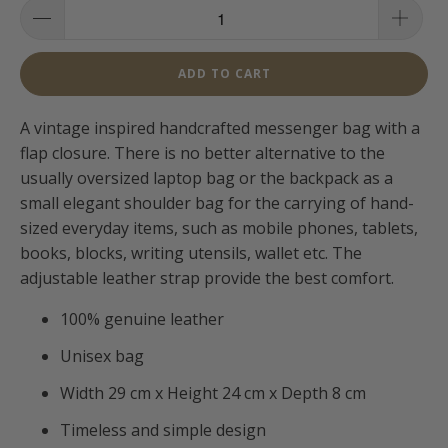
ADD TO CART
A vintage inspired handcrafted messenger bag with a
flap closure. There is no better alternative to the
usually oversized laptop bag or the backpack as a
small elegant shoulder bag for the carrying of hand-
sized everyday items, such as mobile phones, tablets,
books, blocks, writing utensils, wallet etc. The
adjustable leather strap provide the best comfort.
100% genuine leather
Unisex bag
Width 29 cm x Height 24 cm x Depth 8 cm
Timeless and simple design