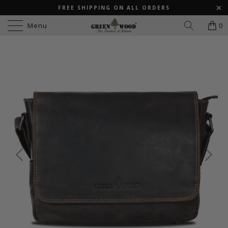
FREE SHIPPING ON ALL ORDERS
Menu
0