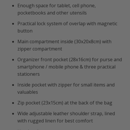
Enough space for tablet, cell phone,
pocketbooks and other utensils
Practical lock system of overlap with magnetic
button
Main compartment inside (30x20x8cm) with
zipper compartment
Organizer front pocket (28x16cm) for purse and
smartphone / mobile phone & three practical
stationers
Inside pocket with zipper for small items and
valuables
Zip pocket (23x15cm) at the back of the bag
Wide adjustable leather shoulder strap, lined
with rugged linen for best comfort