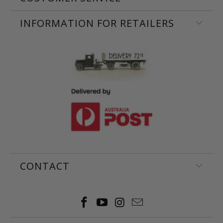
INFORMATION FOR RETAILERS
CONTACT