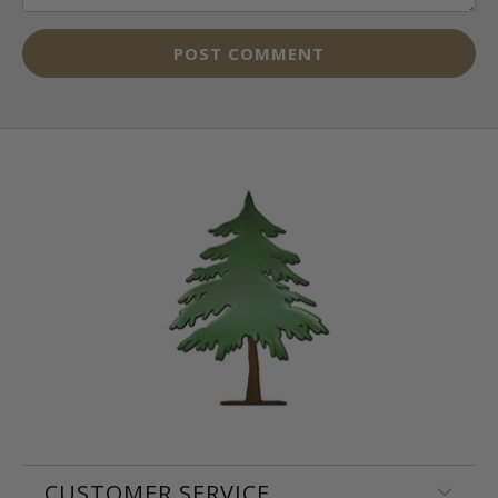
CUSTOMER SERVICE