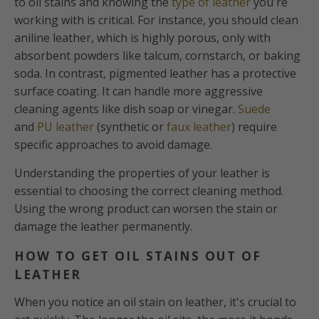
to oil stains and knowing the
type of leather
you're
working with is critical. For instance, you should clean
aniline leather, which is highly porous, only with
absorbent powders like talcum, cornstarch, or baking
soda. In contrast, pigmented leather has a protective
surface coating. It can handle more aggressive
cleaning agents like dish soap or vinegar.
Suede
and
PU leather
(synthetic or
faux leather
) require
specific approaches to avoid damage.
Understanding the properties of your leather is
essential to choosing the correct cleaning method.
Using the wrong product can worsen the stain or
damage the leather permanently.
HOW TO GET OIL STAINS OUT OF
LEATHER
When you notice an oil stain on leather, it's crucial to