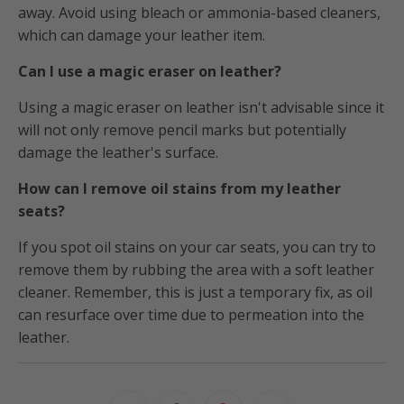
away. Avoid using bleach or ammonia-based cleaners,
which can damage your leather item.
Can I use a magic eraser on leather?
Using a magic eraser on leather isn't advisable since it
will not only remove pencil marks but potentially
damage the leather's surface.
How can I remove oil stains from my leather
seats?
If you spot oil stains on your car seats, you can try to
remove them by rubbing the area with a soft leather
cleaner. Remember, this is just a temporary fix, as oil
can resurface over time due to permeation into the
leather.