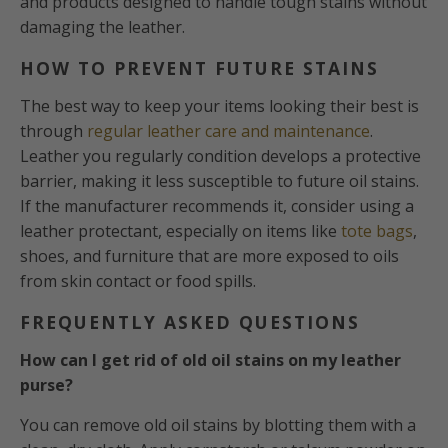
and products designed to handle tough stains without
damaging the leather.
HOW TO PREVENT FUTURE STAINS
The best way to keep your items looking their best is
through
regular leather care and maintenance
.
Leather you regularly condition develops a protective
barrier, making it less susceptible to future oil stains.
If the manufacturer recommends it, consider using a
leather protectant, especially on items like
tote bags
,
shoes, and furniture that are more exposed to oils
from skin contact or food spills.
FREQUENTLY ASKED QUESTIONS
How can I get rid of old oil stains on my leather
purse?
You can remove old oil stains by blotting them with a