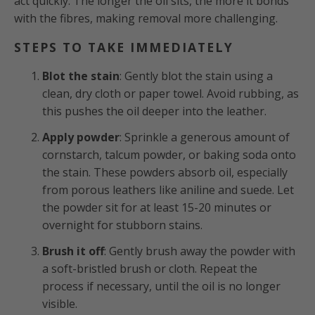
act quickly. The longer the oil sits, the more it bonds
with the fibres, making removal more challenging.
STEPS TO TAKE IMMEDIATELY
Blot the stain
: Gently blot the stain using a
clean, dry cloth or paper towel. Avoid rubbing, as
this pushes the oil deeper into the leather.
Apply powder
: Sprinkle a generous amount of
cornstarch, talcum powder, or baking soda onto
the stain. These powders absorb oil, especially
from porous leathers like aniline and suede. Let
the powder sit for at least 15-20 minutes or
overnight for stubborn stains.
Brush it off
: Gently brush away the powder with
a soft-bristled brush or cloth. Repeat the
process if necessary, until the oil is no longer
visible.