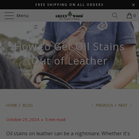
FREE SHIPPING ON ALL ORDERS
Menu
0
How to Get Oil Stains
Out of Leather
HOME
/
BLOG
PREVIOUS
/
NEXT
October 25, 2024
5 min read
Oil stains on leather can be a nightmare. Whether it's