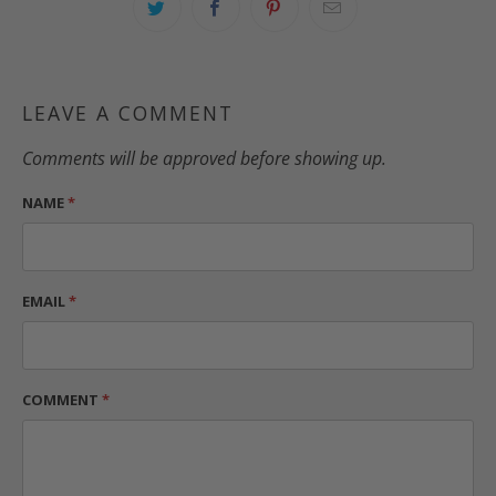
LEAVE A COMMENT
Comments will be approved before showing up.
NAME
*
EMAIL
*
COMMENT
*