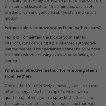
clean, dry cloth. Apply cornstarch or talcum powder on
the stain and leave it for 15-20 minutes. Use a soft-
bristled brush and gently scrub the stain in a circular
motion.
Is it possible to remove stains from leather seats?
Yes, it is. To maintain the look of your leather
interiors, consider using a pH-balanced automotive
leather cleaner. This specialised cleaner helps remove
the stains without causing extra wear or fading the
leather.
What is an effective method for removing stains
from leather?
One method for effectively removing stains is to use
oil and vinegar. Mix half a cup of olive oil with a
quarter cup of vinegar in a spray bottle. Spritz it on
the stain, allow it to sit for 5 minutes, and then wipe it