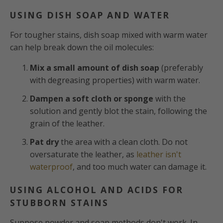
USING DISH SOAP AND WATER
For tougher stains, dish soap mixed with warm water
can help break down the oil molecules:
Mix a small amount of dish soap
(preferably
with degreasing properties) with warm water.
Dampen a soft cloth or sponge
with the
solution and gently blot the stain, following the
grain of the leather.
Pat dry
the area with a clean cloth. Do not
oversaturate the leather, as
leather isn't
waterproof
, and too much water can damage it.
USING ALCOHOL AND ACIDS FOR
STUBBORN STAINS
Suppose powder and soap methods don't work. In