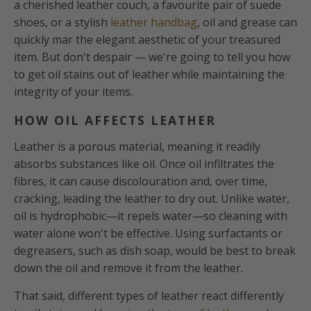
a cherished leather couch, a favourite pair of suede
shoes, or a stylish
leather handbag
, oil and grease can
quickly mar the elegant aesthetic of your treasured
item. But don't despair — we're going to tell you how
to get oil stains out of leather while maintaining the
integrity of your items.
HOW OIL AFFECTS LEATHER
Leather is a porous material, meaning it readily
absorbs substances like oil. Once oil infiltrates the
fibres, it can cause discolouration and, over time,
cracking, leading the leather to dry out. Unlike water,
oil is hydrophobic—it repels water—so cleaning with
water alone won't be effective. Using surfactants or
degreasers, such as dish soap, would be best to break
down the oil and remove it from the leather.
That said, different types of leather react differently