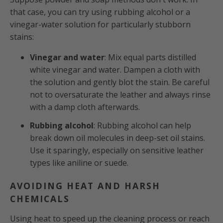
that case, you can try using rubbing alcohol or a
vinegar-water solution for particularly stubborn
stains:
Vinegar and water
: Mix equal parts distilled
white vinegar and water. Dampen a cloth with
the solution and gently blot the stain. Be careful
not to oversaturate the leather and always rinse
with a damp cloth afterwards.
Rubbing alcohol
: Rubbing alcohol can help
break down oil molecules in deep-set oil stains.
Use it sparingly, especially on sensitive leather
types like aniline or suede.
AVOIDING HEAT AND HARSH
CHEMICALS
Using heat to speed up the cleaning process or reach